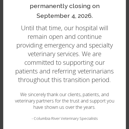
Cerebellar Hypoplasia but retains enough
permanently closing on
coordination and control over their movements to
perform basic functions, they can go on to live a good
September 4, 2026.
quality of life for many years to come.
Until that time, our hospital will
Treatment for Cerebellar Hypoplasia in Dogs
remain open and continue
providing emergency and specialty
While there is no cure or treatment for this condition,
as your puppy grows up, they will likely learn to
veterinary services. We are
compensate for their condition and go on to live a
committed to supporting our
long, happy, and pain-free life. Pets with Cerebellar
patients and referring veterinarians
Hypoplasia can often benefit from the use of a dog
wheelchair to help support them and keep them
throughout this transition period.
mobile. Poor coordination means these dogs may
require additional attention, but they can be very
We sincerely thank our clients, patients, and
happy, loving companions.
veterinary partners for the trust and support you
have shown us over the years.
Cerebellar Abiotrophy (Cerebellar
Cortical Degeneration - CCD) in
-
Columbia River Veterinary Specialists
Dogs