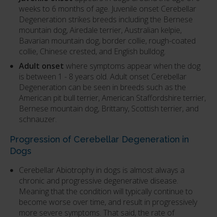
weeks to 6 months of age. Juvenile onset Cerebellar
Degeneration strikes breeds including the Bernese
mountain dog, Airedale terrier, Australian kelpie,
Bavarian mountain dog, border collie, rough-coated
collie, Chinese crested, and English bulldog.
Adult onset
where symptoms appear when the dog
is between 1 - 8 years old. Adult onset Cerebellar
Degeneration can be seen in breeds such as the
American pit bull terrier, American Staffordshire terrier,
Bernese mountain dog, Brittany, Scottish terrier, and
schnauzer.
Progression of Cerebellar Degeneration in
Dogs
Cerebellar Abiotrophy in dogs is almost always a
chronic and progressive degenerative disease.
Meaning that the condition will typically continue to
become worse over time, and result in progressively
more severe symptoms. That said, the rate of