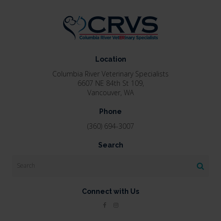
Location
Columbia River Veterinary Specialists
6607 NE 84th St 109
Vancouver
WA
Phone
(360) 694-3007
Search
Search
Connect with Us