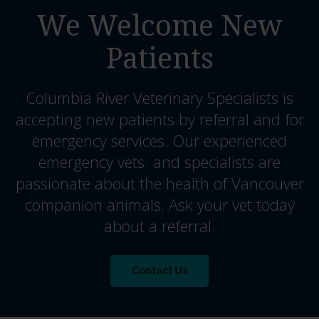
We Welcome New
Patients
Columbia River Veterinary Specialists
is
accepting new patients by referral and for
emergency services. Our experienced
emergency vets and specialists are
passionate about the health of Vancouver
companion animals. Ask your vet today
about a referral.
Contact Us