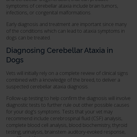
symptoms of cerebellar ataxia include brain tumors,
infections, or congenital malformations.
Early diagnosis and treatment are important since many
of the conditions which can lead to ataxia symptoms in
dogs can be treated.
Diagnosing Cerebellar Ataxia in
Dogs
Vets will initially rely on a complete review of clinical signs
combined with a knowledge of the breed, to deliver a
suspected cerebellar ataxia diagnosis.
Follow-up testing to help confirm the diagnosis will involve
diagnostic tests to further rule out other possible causes
for your dog's symptoms. Tests that your vet may
recommend include cerebrospinal fluid (CSF) analysis,
complete blood cell analysis, blood biochemistry, thyroid
testing, urinalysis, brainstem auditory-evoked response,