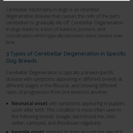
Cerebellar Abiotrophy in dogs is an inherited
degenerative disease that causes the cells of the pet's
cerebellum to gradually die off. Cerebellar Degeneration
in dogs leads to a loss of balance, posture, and
coordination which typically becomes more severe over
time.
3 Types of Cerebellar Degeneration in Specific
Dog Breeds
Cerebellar Degeneration is typically a breed-specific
disease with symptoms appearing in different breeds at
different stages in the lifecycle, and showing different
rates of progression from one breed to another.
Neonatal onset
with symptoms appearing in puppies
soon after birth. This condition is most often seen in
the following breeds: beagle, dachshund mix, Irish
setter, samoyed, and Rhodesian ridgeback.
Juvenile onset
appears in dogs around the age of 6