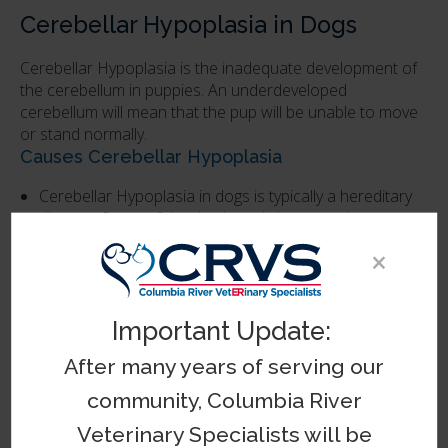
Cerebellar Hypoplasia in Dogs
Cerebellar Hypoplasia is the inadequate development of
the cerebellum in puppies. An underdeveloped
cerebellum will mean that the pup will be unable to move
or stand normally.
Causes Cerebellar Hypoplasia
Cerebellar Hypoplasia in dogs is typically a hereditary
disease. Some of the dog breeds known to be at
higher risk for this condition include Boston terriers,
×
chow chows, bull terriers, and Airedales.
The Prognosis for Dogs With Cerebellar
Important Update:
Hypoplasia
After many years of serving our
Unlike Cerebellar Abiotrophy, Cerebellar Hypoplasia is
not typically degenerative, meaning that the severity of
community, Columbia River
the symptoms shown by your pup is unlikely to
become more severe. If your dog is diagnosed with
Veterinary Specialists will be