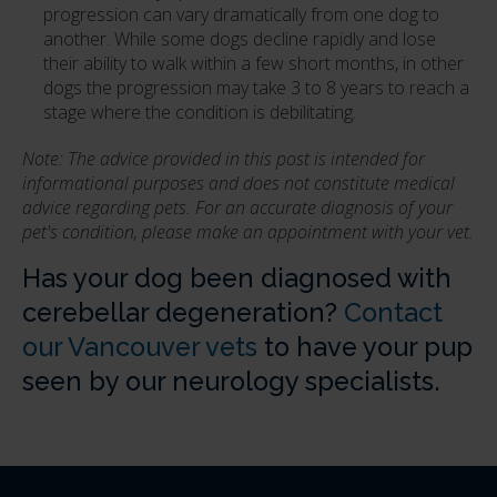
progression can vary dramatically from one dog to
another. While some dogs decline rapidly and lose
their ability to walk within a few short months, in other
dogs the progression may take 3 to 8 years to reach a
stage where the condition is debilitating.
Note: The advice provided in this post is intended for
informational purposes and does not constitute medical
advice regarding pets. For an accurate diagnosis of your
pet's condition, please make an appointment with your vet.
Has your dog been diagnosed with
cerebellar degeneration?
Contact
our Vancouver vets
to have your pup
seen by our neurology specialists.