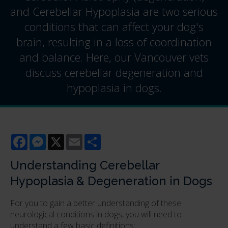
and Cerebellar Hypoplasia are two serious
conditions that can affect your dog's
brain, resulting in a loss of coordination
and balance. Here, our Vancouver vets
discuss cerebellar degeneration and
hypoplasia in dogs.
Facebook
Messenger
X
Email
Share
Understanding Cerebellar
Hypoplasia & Degeneration in Dogs
For you to gain a better understanding of these
neurological conditions in dogs, you will need to
understand a few basic definitions: