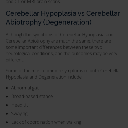
and CT or MRI brain scans.
Cerebellar Hypoplasia vs Cerebellar
Abiotrophy (Degeneration)
Although the symptoms of Cerebellar Hypoplasia and
Cerebellar Abiotrophy are much the same, there are
some important differences between these two
neurological conditions, and the outcomes may be very
different.
Some of the most common symptoms of both Cerebellar
Hypoplasia and Degeneration include:
Abnormal gait
Broad-based stance
Head tilt
Swaying
Lack of coordination when walking