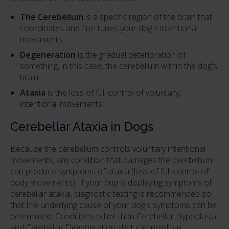
The Cerebellum
is a specific region of the brain that
coordinates and fine-tunes your dog's intentional
movements.
Degeneration
is the gradual deterioration of
something, in this case, the cerebellum within the dog's
brain.
Ataxia
is the loss of full control of voluntary,
intentional movements.
Cerebellar Ataxia in Dogs
Because the cerebellum controls voluntary intentional
movements, any condition that damages the cerebellum
can produce symptoms of ataxia (loss of full control of
body movements). If your pup is displaying symptoms of
cerebellar ataxia, diagnostic testing is recommended so
that the underlying cause of your dog's symptoms can be
determined. Conditions other than Cerebellar Hypoplasia
and Cerebellar Degeneration, that can produce