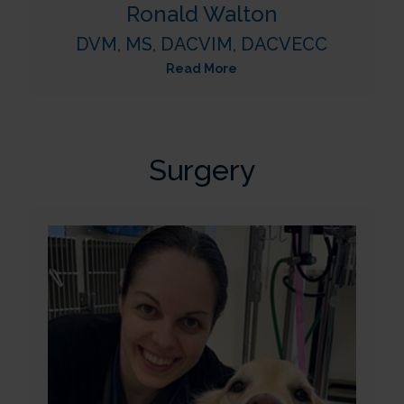
Ronald Walton
DVM, MS, DACVIM, DACVECC
Read More
Surgery