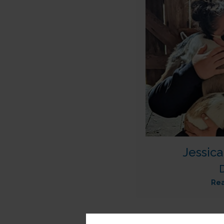
Jessic
Re