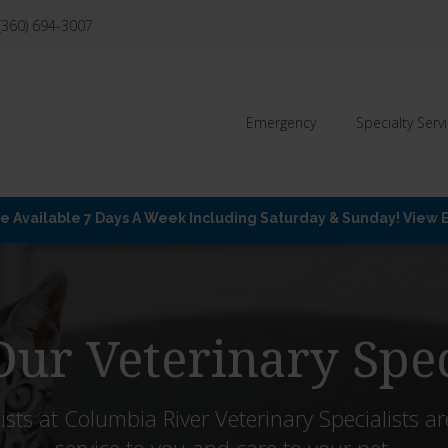
(360) 694-3007
Emergency
Specialty Serv
Available 7 Days A Week Including Saturday & Sunday! View
ur Veterinary Spec
ists at
Columbia River Veterinary Specialists
ar
service to you and care to your pet.