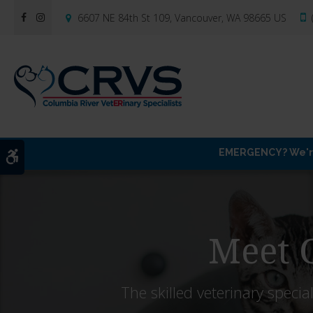
6607 NE 84th St 109
Vancouver
WA
98665
US
EMERGENCY? We're 
Accessible Version
Meet O
The skilled veterinary special