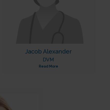
Jacob Alexander
DVM
Read More