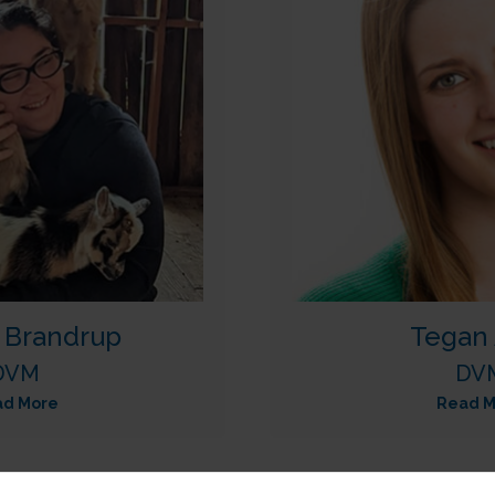
a Brandrup
Tegan 
DVM
DV
ad More
Read M