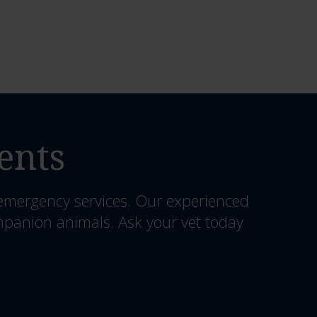
ents
 emergency services. Our experienced
mpanion animals. Ask your vet today