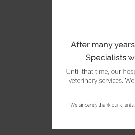
In
After many years
Specialists 
Until that time, our ho
veterinary services. W
We sincerely thank our clients