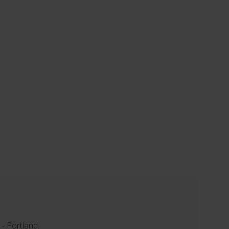
 - Portland.