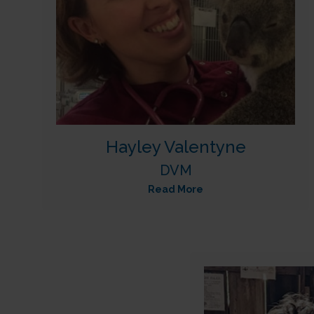
Hayley Valentyne
DVM
Read More