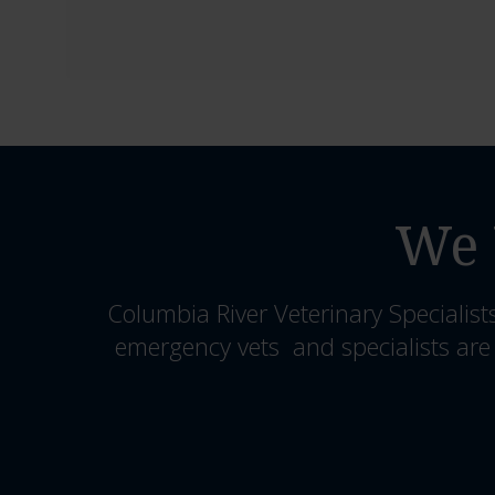
We 
Columbia River Veterinary Specialist
emergency vets and specialists are