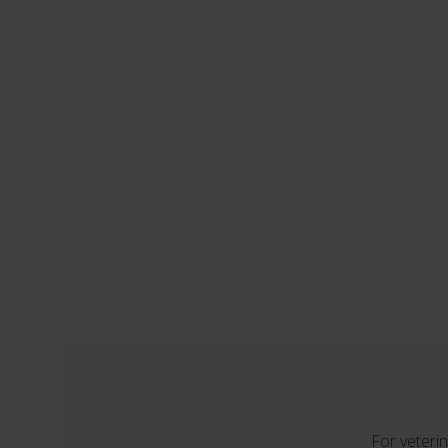
For veterin