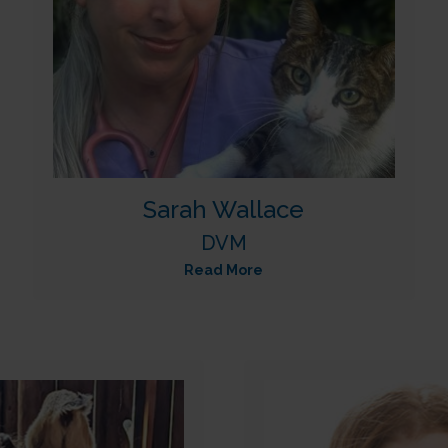
Sarah Wallace
DVM
Read More