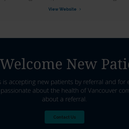
View Website
Welcome New Pati
s
is accepting new patients by referral and for
 passionate about the health of Vancouver co
about a referral.
Contact Us