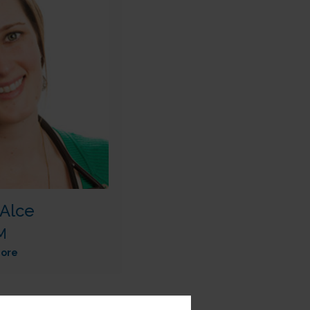
Alce
M
ore