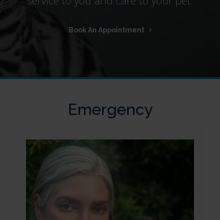
Book An Appointment
Emergency