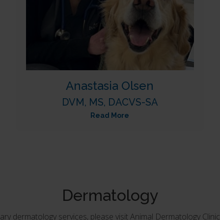
Anastasia Olsen
DVM, MS, DACVS-SA
Read More
Dermatology
ary dermatology services, please visit Animal Dermatology Clinic