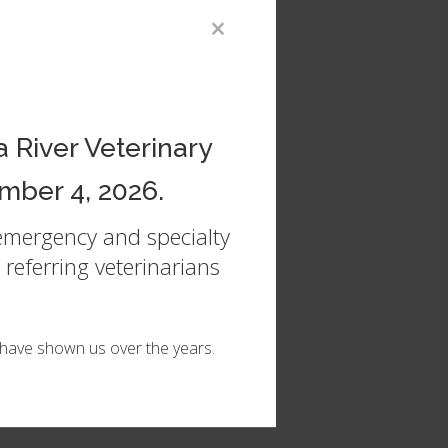
×
are
 River Veterinary
mber 4, 2026.
 emergency and specialty
referring veterinarians
u have shown us over the years.