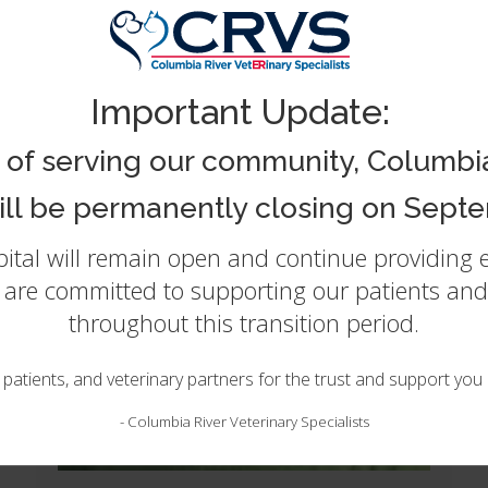
ternal Medicine and Critical C
Important Update:
 of serving our community, Columbia
will be permanently closing on Septe
spital will remain open and continue providing
e are committed to supporting our patients and 
throughout this transition period.
, patients, and veterinary partners for the trust and support yo
-
Columbia River Veterinary Specialists