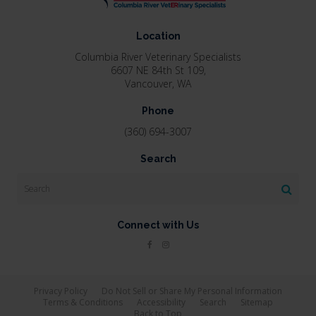
Location
Columbia River Veterinary Specialists
6607 NE 84th St 109
Vancouver
WA
Phone
(360) 694-3007
Search
Search
Connect with Us
Privacy Policy
Do Not Sell or Share My Personal Information
Terms & Conditions
Accessibility
Search
Sitemap
Back to Top