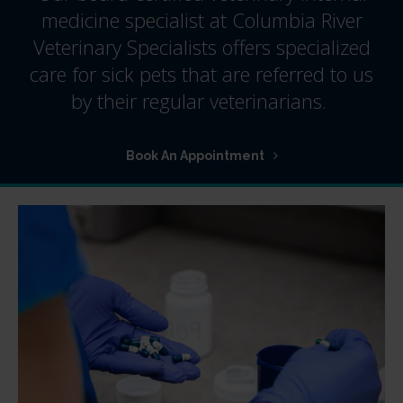
medicine specialist at
Columbia River
Veterinary Specialists
offers specialized
care for sick pets that are referred to us
by their regular veterinarians.
Book An Appointment