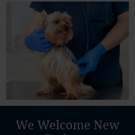
We Welcome New