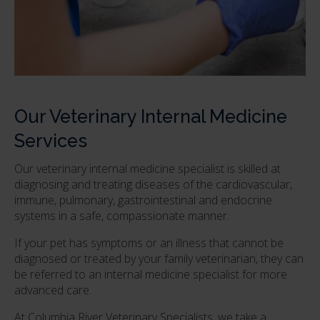
Our Veterinary Internal Medicine
Services
Our veterinary internal medicine specialist is skilled at
diagnosing and treating diseases of the cardiovascular,
immune, pulmonary, gastrointestinal and endocrine
systems in a safe, compassionate manner.
If your pet has symptoms or an illness that cannot be
diagnosed or treated by your family veterinarian, they can
be referred to an internal medicine specialist for more
advanced care.
At
Columbia River Veterinary Specialists
, we take a