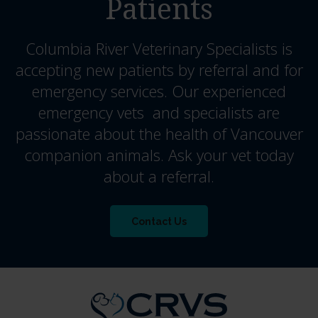
Patients
Columbia River Veterinary Specialists
is
accepting new patients by referral and for
emergency services. Our experienced
emergency vets and specialists are
passionate about the health of Vancouver
companion animals. Ask your vet today
about a referral.
Contact Us