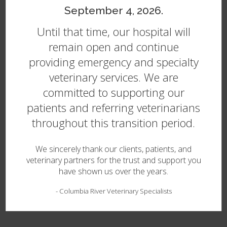
September 4, 2026.
Until that time, our hospital will
Treating Disease in Pets
remain open and continue
After your primary vet refers you to our team in
providing emergency and specialty
Vancouver, an internal medicine specialist will complete a
veterinary services. We are
thorough physical exam of your pet to formulate a
diagnostic
plan and create a comprehensive treatment
committed to supporting our
plan tailored to your pet’s needs.
patients and referring veterinarians
Commonly referred conditions include:
throughout this transition period.
Diabetes Mellitus
We sincerely thank our clients, patients, and
Cushing’s Disease
veterinary partners for the trust and support you
Immune Disorders
have shown us over the years.
Renal Failure
-
Columbia River Veterinary Specialists
Infectious Diseases