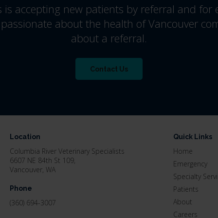
s
is accepting new patients by referral and for
 passionate about the health of Vancouver co
about a referral.
Contact Us
Location
Quick Links
Columbia River Veterinary Specialists
Home
6607 NE 84th St 109
Emergency
Vancouver
WA
Specialty Serv
Phone
Patients
About
(360) 694-3007
Careers