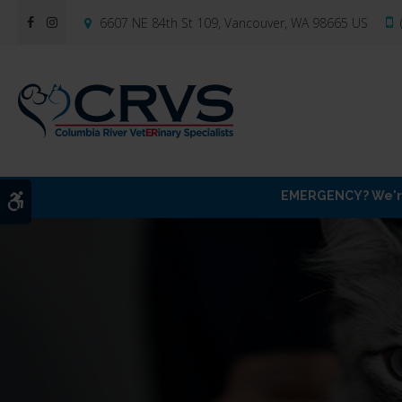
6607 NE 84th St 109
Vancouver
WA
98665
US
EMERGENCY? We're 
Accessible Version