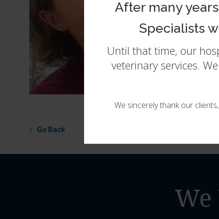
After many years
Specialists 
Until that time, our ho
veterinary services. W
We sincerely thank our clients
Go Back
We 