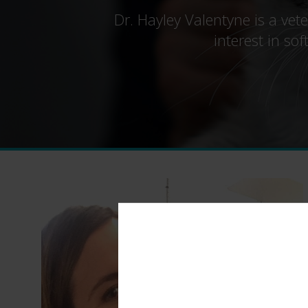
Dr. Hayley Valentyne is a vet
interest in so