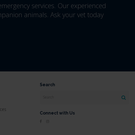
 emergency services. Our experienced
mpanion animals. Ask your vet today
Search
Search
ices
Connect with Us