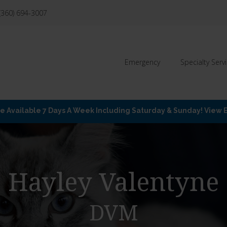
(360) 694-3007
Emergency
Specialty Serv
Available 7 Days A Week Including Saturday & Sunday! View
Hayley Valentyne
DVM