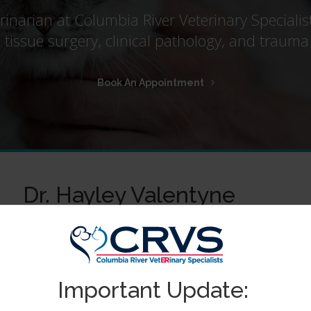
erinarian at Columbia River Veterinary Specialis
ft tissue surgery, clinical pathology, and tra
Book An Appointment
Dr. Hayley Valentyne
Dr Hayley Valentyne was raised in Australia. She earned h
Masters of Research at Southampton University, UK. Her fi
subsequently human cancer vaccine development. Understan
were better suited to her personality, Dr Valentyne obtain
Important Update:
in 2016.