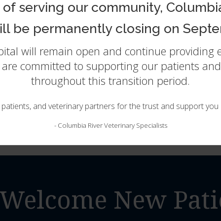
She then completed a rotating internship at South Paws S
 of serving our community, Columbia
work in a diverse range of clinical applications including 
found her niche in Emergency medicine and has been part 
will be permanently closing on Septe
include soft tissue surgery, clinical pathology, and traum
spital will remain open and continue providing
Dr Valentyne shares her home with her husband, 2 young b
and well traveled cat (he’s lived in 4 continents!). When ti
e are committed to supporting our patients and 
area, exploring the beautiful pacific northwest with her fam
throughout this transition period.
the fur kids.
, patients, and veterinary partners for the trust and support yo
-
Columbia River Veterinary Specialists
Welcome New Pati