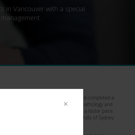
ts in Vancouver with a special
uma management.
er BS from the University of Brisbane and completed a
×
rst roles in research focused on plant pathology and
ding that immediate gratification and a faster pace
ed her Veterinary degree from the University of Sydney