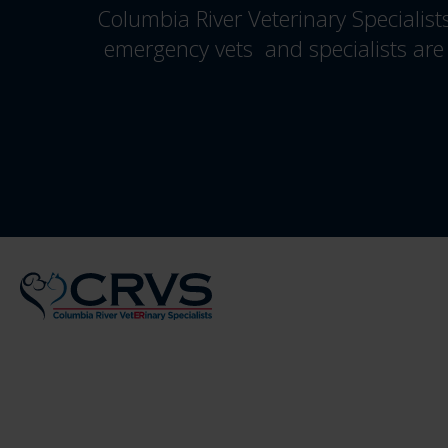
Columbia River Veterinary Specialist
emergency vets and specialists are