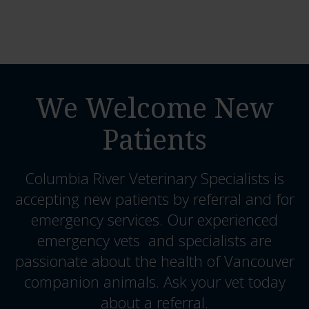
We Welcome New
Patients
Columbia River Veterinary Specialists
is
accepting new patients by referral and for
emergency services. Our experienced
emergency vets and specialists are
passionate about the health of Vancouver
companion animals. Ask your vet today
about a referral.