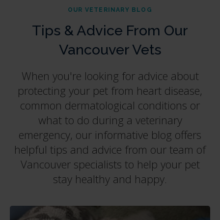
OUR VETERINARY BLOG
Tips & Advice From Our
Vancouver Vets
When you're looking for advice about
protecting your pet from heart disease,
common dermatological conditions or
what to do during a veterinary
emergency, our informative blog offers
helpful tips and advice from our team of
Vancouver specialists to help your pet
stay healthy and happy.