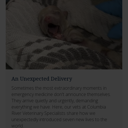
An Unexpected Delivery
Sometimes the most extraordinary moments in
emergency medicine don't announce themselves.
They arrive quietly and urgently, demanding
everything we have. Here, our vets at Columbia
River Veterinary Specialists share how we
unexpectedly introduced seven new lives to the
world.