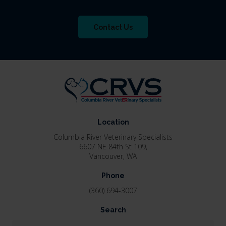
Contact Us
Location
Columbia River Veterinary Specialists
6607 NE 84th St 109
Vancouver
WA
Phone
(360) 694-3007
Search
Search