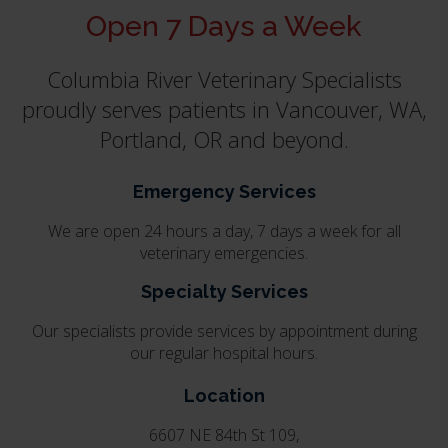
Open 7 Days a Week
Columbia River Veterinary Specialists
proudly serves patients in Vancouver, WA,
Portland, OR and beyond.
Emergency Services
We are open 24 hours a day, 7 days a week for all
veterinary emergencies.
Specialty Services
Our specialists provide services by appointment during
our regular hospital hours.
Location
6607 NE 84th St 109