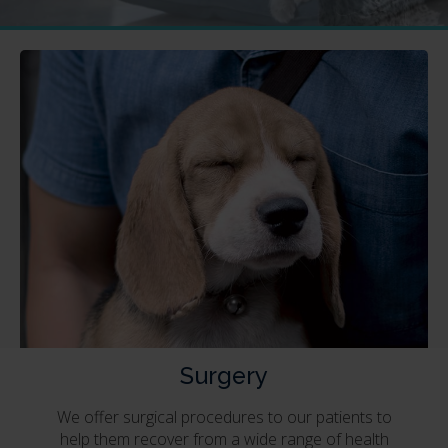
Surgery
We offer surgical procedures to our patients to
help them recover from a wide range of health