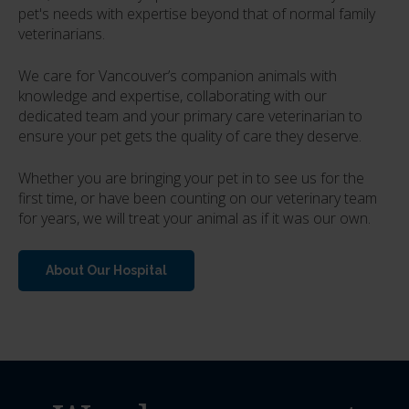
pet's needs with expertise beyond that of normal family
veterinarians.
We care for Vancouver’s companion animals with
knowledge and expertise, collaborating with our
dedicated team and your primary care veterinarian to
ensure your pet gets the quality of care they deserve.
Whether you are bringing your pet in to see us for the
first time, or have been counting on our veterinary team
for years, we will treat your animal as if it was our own.
About Our Hospital