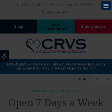
6607 NE 84th St 109
Vancouver
WA
98665
US
Op
(360) 694-3007
Book
Shop
Emergencies
Appointment
Accessible Version
EMERGENCY? We're Available 7 Days A Week Including
Saturday & Sunday! View Emergency Hours
1
2
NEW PATIENTS WELCOME
NEW PATIENTS WELCOME
Open 7 Days a Week
Open 7 Days a Week