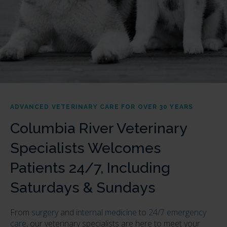
ADVANCED VETERINARY CARE FOR OVER 30 YEARS
Columbia River Veterinary
Specialists Welcomes
Patients 24/7, Including
Saturdays & Sundays
From
surgery
and
internal medicine
to
24/7 emergency
care
, our veterinary specialists are here to meet your