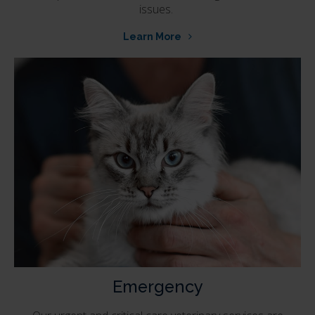
issues.
Learn More
Emergency