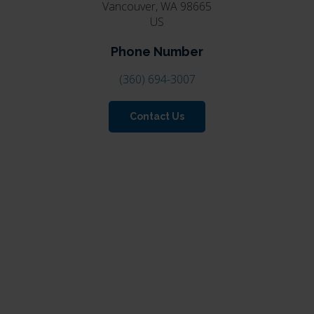
Vancouver
WA
98665
US
Phone Number
(360) 694-3007
Contact Us