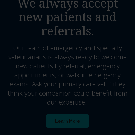
We always accept
new patients and
referrals.
Our team of emergency and specialty
veterinarians is always ready to welcome
new patients by referral, emergency
appointments, or walk-in emergency
exams. Ask your primary care vet if they
think your companion could benefit from
our expertise.
Learn More