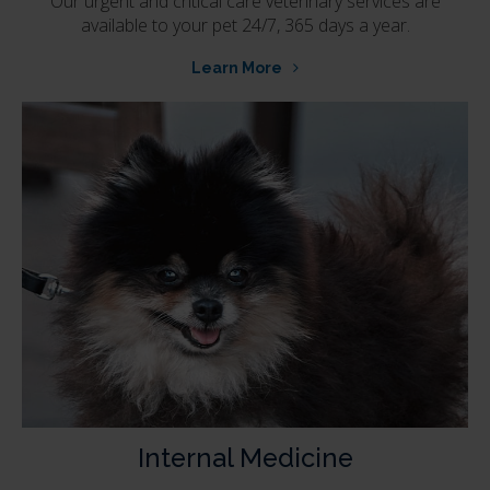
Our urgent and critical care veterinary services are
available to your pet 24/7, 365 days a year.
Learn More
Internal Medicine