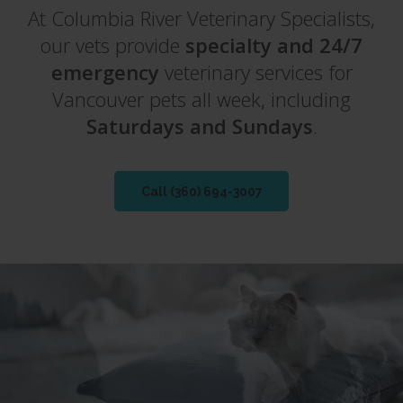
At
At
Columbia River Veterinary Specialists
Columbia River Veterinary Specialists
,
,
our vets provide
our vets provide
specialty and 24/7
specialty and 24/7
emergency
emergency
veterinary services for
veterinary services for
Vancouver pets all week, including
Vancouver pets all week, including
Saturdays and Sundays
Saturdays and Sundays
.
.
Call
Call
(360) 694-3007
(360) 694-3007