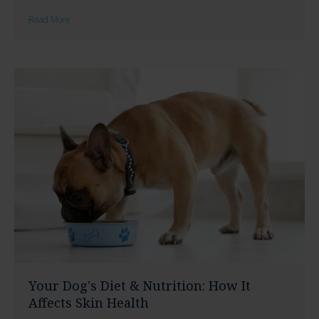
Read More
Your Dog's Diet & Nutrition: How It
Affects Skin Health