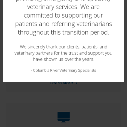
Dermatology
veterinary services. We are
committed to supporting our
Learn More
patients and referring veterinarians
throughout this transition period.
We sincerely thank our clients, patients, and
veterinary partners for the trust and support you
have shown us over the years.
In-House Diagnostics
-
Columbia River Veterinary Specialists
Learn More