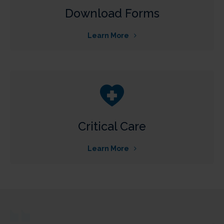
Download Forms
Learn More
Critical Care
Learn More