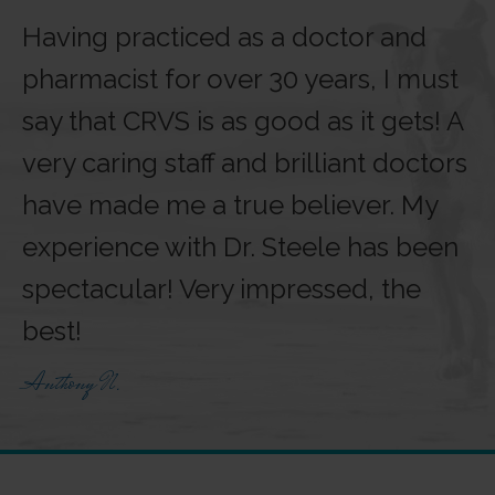
Having practiced as a doctor and
pharmacist for over 30 years, I must
say that CRVS is as good as it gets! A
very caring staff and brilliant doctors
have made me a true believer. My
experience with Dr. Steele has been
spectacular! Very impressed, the
best!
Anthony N.