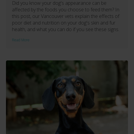
Did you know your dog's appearance can be
affected by the foods you choose to feed them? In
this post, our Vancouver vets explain the effects of
poor diet and nutrition on your dog's skin and fur
health, and what you can do if you see these signs.
Read More