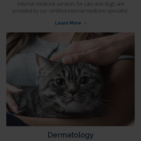
Internal medicine services for cats and dogs are
provided by our certified internal medicine specialist.
Learn More
Dermatology