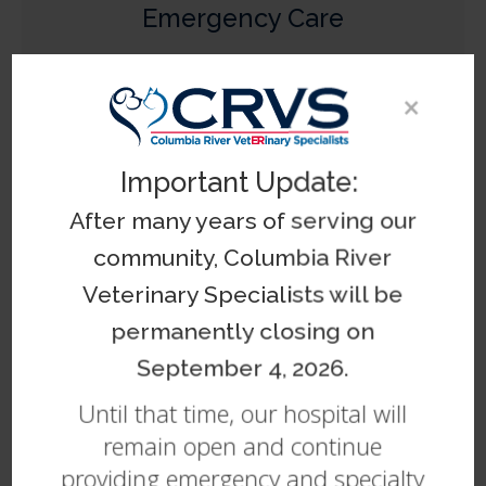
Emergency Care
Learn More
×
Important Update:
After many years of serving our
community, Columbia River
Internal Medicine
Veterinary Specialists will be
Learn More
permanently closing on
September 4, 2026.
Until that time, our hospital will
remain open and continue
providing emergency and specialty