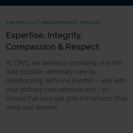
OUR SPECIALTY AND EMERGENCY SERVICES
Expertise, Integrity,
Compassion & Respect
At CRVS, we believe in providing only the
best possible veterinary care by
collaborating with one another – and with
your primary care veterinarians – to
ensure that your pet gets the services they
need and deserve.