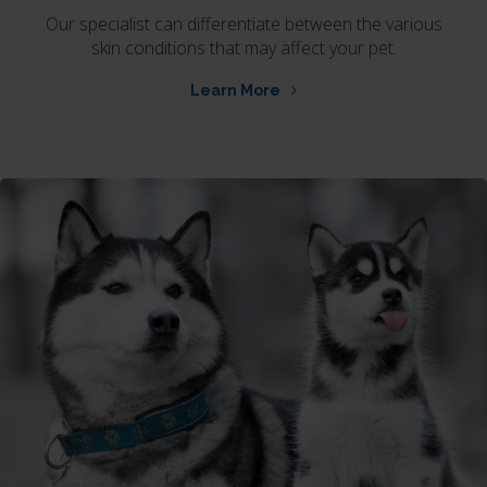
Our specialist can differentiate between the various
skin conditions that may affect your pet.
Learn More