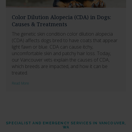
Color Dilution Alopecia (CDA) in Dogs:
Causes & Treatments
The genetic skin condition color dilution alopecia
(CDA) affects dogs bred to have coats that appear
light fawn or blue. CDA can cause itchy,
uncomfortable skin and patchy hair loss. Today,
our Vancouver vets explain the causes of CDA,
which breeds are impacted, and how it can be
treated.
Read More
SPECIALIST AND EMERGENCY SERVICES IN VANCOUVER,
WA